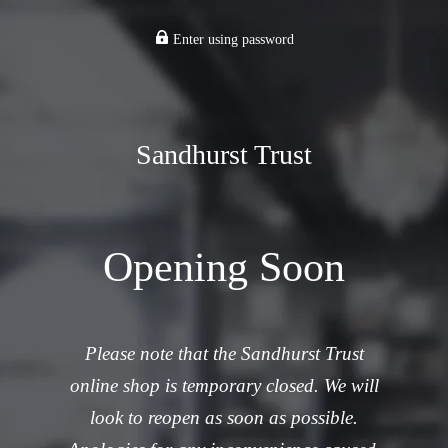
Enter using password
Sandhurst Trust
Opening Soon
Please note that the Sandhurst Trust
online shop is temporary closed. We will
look to reopen as soon as possible.