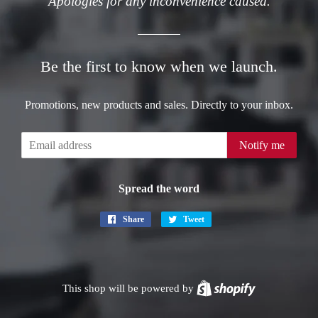
Apologies for any inconvenience caused.
Be the first to know when we launch.
Promotions, new products and sales. Directly to your inbox.
Email
Notify me
Spread the word
Share
Share
Tweet
Tweet
on
on
Facebook
Twitter
This shop will be powered by
Shopify